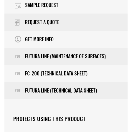
SAMPLE REQUEST
REQUEST A QUOTE
GET MORE INFO
FUTURA LINE (MAINTENANCE OF SURFACES)
PDF
FC-200 (TECHNICAL DATA SHEET)
PDF
FUTURA LINE (TECHNICAL DATA SHEET)
PDF
PROJECTS USING THIS PRODUCT