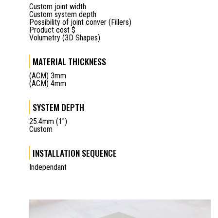
Custom joint width
Custom system depth
Possibility of joint conver (Fillers)
Product cost $
Volumetry (3D Shapes)
MATERIAL THICKNESS
(ACM) 3mm
(ACM) 4mm
SYSTEM DEPTH
25.4mm (1")
Custom
INSTALLATION SEQUENCE
Independant