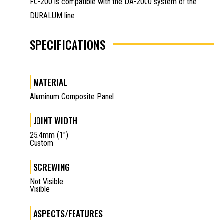
FC-200 is compatible with the DA-2000 system of the
DURALUM line.
SPECIFICATIONS
MATERIAL
Aluminum Composite Panel
JOINT WIDTH
25.4mm (1")
Custom
SCREWING
Not Visible
Visible
ASPECTS/FEATURES