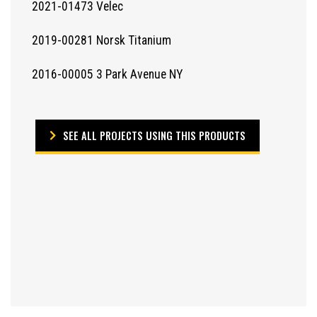
2021-01473 Velec
2019-00281 Norsk Titanium
2016-00005 3 Park Avenue NY
SEE ALL PROJECTS USING THIS PRODUCTS