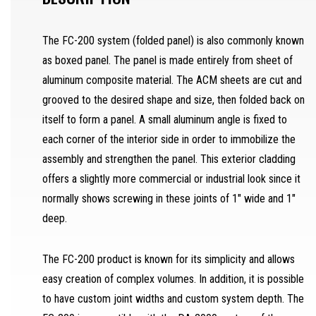
SAW OPERATOR
The FC-200 system (folded panel) is also commonly known
as boxed panel. The panel is made entirely from sheet of
MACHINERY OPERATOR
aluminum composite material. The ACM sheets are cut and
JOURNEYMAN
grooved to the desired shape and size, then folded back on
itself to form a panel. A small aluminum angle is fixed to
DRAFTSMAN
each corner of the interior side in order to immobilize the
SEPARATOR
assembly and strengthen the panel. This exterior cladding
REQUEST A QUOTE
offers a slightly more commercial or industrial look since it
SAMPLES REQUEST
normally shows screwing in these joints of 1″ wide and 1″
deep.
SEPARATOR
FR
The FC-200 product is known for its simplicity and allows
easy creation of complex volumes. In addition, it is possible
to have custom joint widths and custom system depth. The