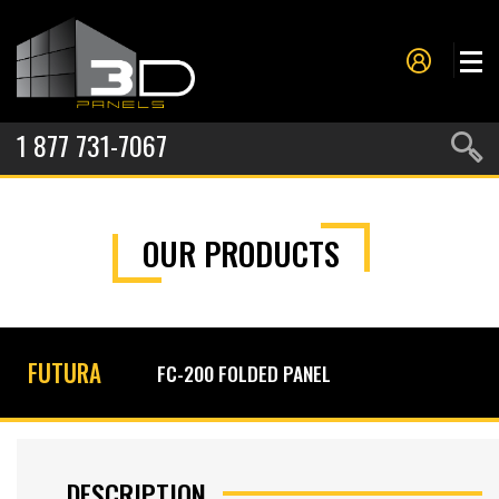
1 877 731-7067
PANELS
OUR PRODUCTS
PROJECTS
METAL FORMING
SERVICES
FUTURA
FC-200 FOLDED PANEL
ABOUT US
CONTACT US
DESCRIPTION