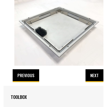
PREVIOUS
NEXT
TOOLBOX