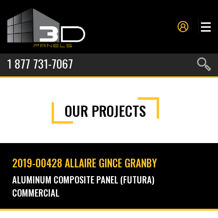
1 877 731-7067
PANELS
OUR PROJECTS
PROJECTS
METAL FORMING
SERVICES
2019-00428 ALLAIRE GINCE GRANBY
ABOUT US
ALUMINUM COMPOSITE PANEL (FUTURA)
COMMERCIAL
CONTACT US