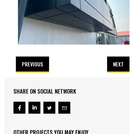
PREVIOUS
NEXT
SHARE ON SOCIAL NETWORK
OTHER PROJECTS YOU MAY ENJOY