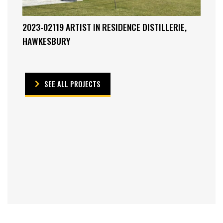
2023-02119 ARTIST IN RESIDENCE DISTILLERIE,
HAWKESBURY
SEE ALL PROJECTS