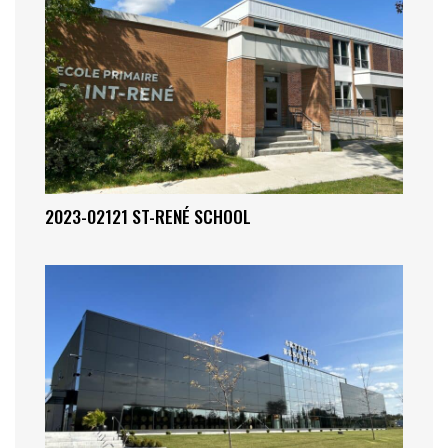
2023-02121 ST-RENÉ SCHOOL