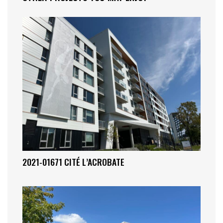
2021-01671 CITÉ L’ACROBATE