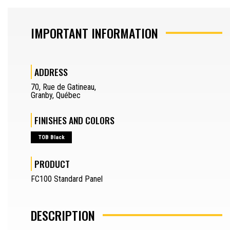
SAW OPERATOR
IMPORTANT INFORMATION
MACHINERY OPERATOR
ADDRESS
JOURNEYMAN
70
,
Rue de Gatineau
,
DRAFTSMAN
Granby
,
Québec
SEPARATOR
FINISHES AND COLORS
REQUEST A QUOTE
TOB Black
SAMPLES REQUEST
PRODUCT
SEPARATOR
FR
FC100 Standard Panel
DESCRIPTION