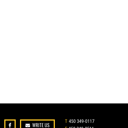
T
450 349-0117
WRITE US