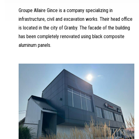
Groupe Allaire Gince is a company specializing in
infrastructure, civil and excavation works. Their head office
is located in the city of Granby. The facade of the building
has been completely renovated using black composite
aluminum panels.