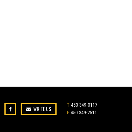
T
450 349-0117
WRITE US
F
450 349-2511