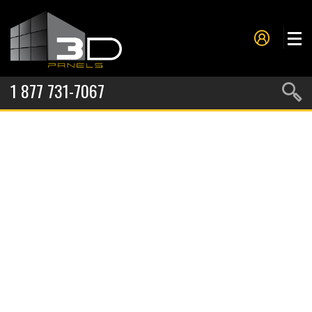
1 877 731-7067
PANELS
PROJECTS
METAL FORMING
SERVICES
ABOUT US
CONTACT US