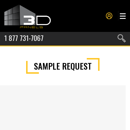
1 877 731-7067
PANELS
SAMPLE REQUEST
PROJECTS
METAL FORMING
SERVICES
ABOUT US
CONTACT US