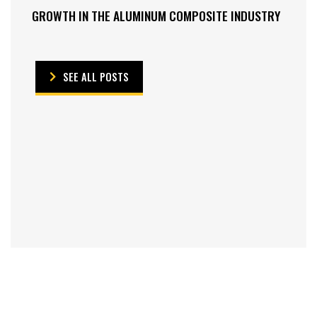
GROWTH IN THE ALUMINUM COMPOSITE INDUSTRY
SEE ALL POSTS