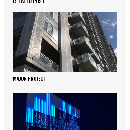
RELATED POST
MAJOR PROJECT