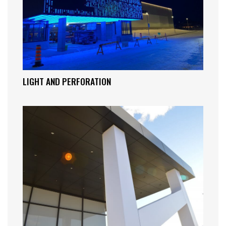
LIGHT AND PERFORATION