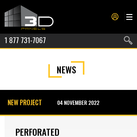
1 877 731-7067
PANELS
NEWS
PROJECTS
METAL FORMING
SERVICES
NEW PROJECT
04 NOVEMBER 2022
ABOUT US
CONTACT US
PERFORATED