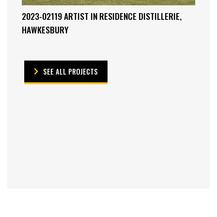
2023-02119 ARTIST IN RESIDENCE DISTILLERIE,
HAWKESBURY
SEE ALL PROJECTS