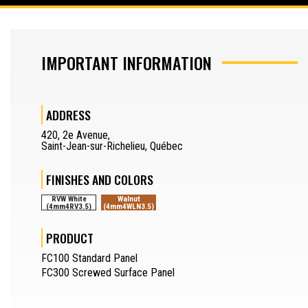
SAW OPERATOR
IMPORTANT INFORMATION
MACHINERY OPERATOR
JOURNEYMAN
ADDRESS
DRAFTSMAN
420
,
2e Avenue
,
Saint-Jean-sur-Richelieu
,
Québec
SEPARATOR
REQUEST A QUOTE
FINISHES AND COLORS
SAMPLES REQUEST
RVW White
Walnut
(4mm4RV3.5)
(4mm4WLN3.5)
SEPARATOR
FR
PRODUCT
FC100 Standard Panel
FC300 Screwed Surface Panel