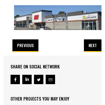
PREVIOUS
NEXT
SHARE ON SOCIAL NETWORK
OTHER PROJECTS YOU MAY ENJOY