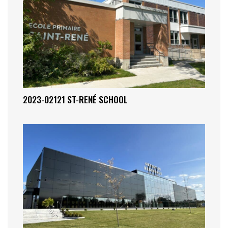
2023-02121 ST-RENÉ SCHOOL