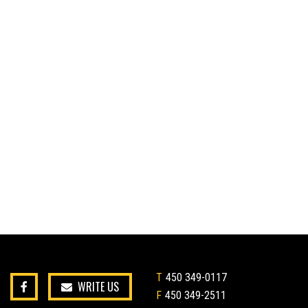
T
450 349-0117
WRITE US
F
450 349-2511