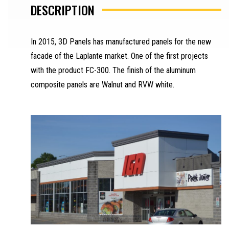
DESCRIPTION
In 2015, 3D Panels has manufactured panels for the new
facade of the Laplante market. One of the first projects
with the product FC-300. The finish of the aluminum
composite panels are Walnut and RVW white.