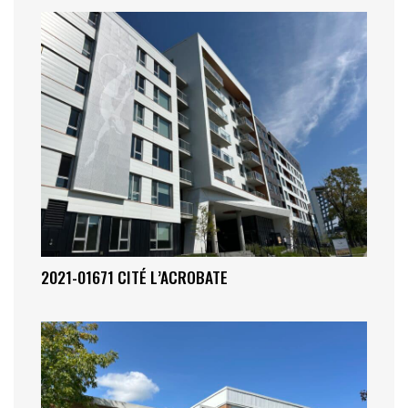
2021-01671 CITÉ L’ACROBATE