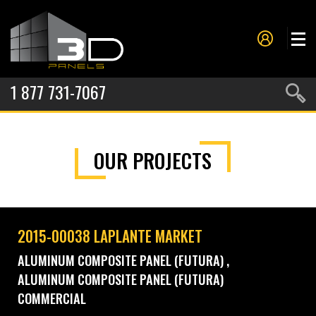
1 877 731-7067
PANELS
OUR PROJECTS
PROJECTS
METAL FORMING
SERVICES
2015-00038 LAPLANTE MARKET
ABOUT US
ALUMINUM COMPOSITE PANEL (FUTURA)
ALUMINUM COMPOSITE PANEL (FUTURA)
CONTACT US
COMMERCIAL