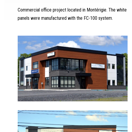
Commercial office project located in Montérigie. The white
panels were manufactured with the FC-100 system.