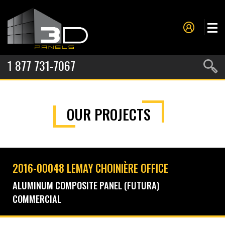
1 877 731-7067
PANELS
OUR PROJECTS
PROJECTS
METAL FORMING
SERVICES
2016-00048 LEMAY CHOINIÈRE OFFICE
ABOUT US
ALUMINUM COMPOSITE PANEL (FUTURA)
COMMERCIAL
CONTACT US