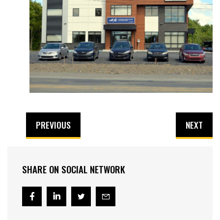
PREVIOUS
NEXT
SHARE ON SOCIAL NETWORK