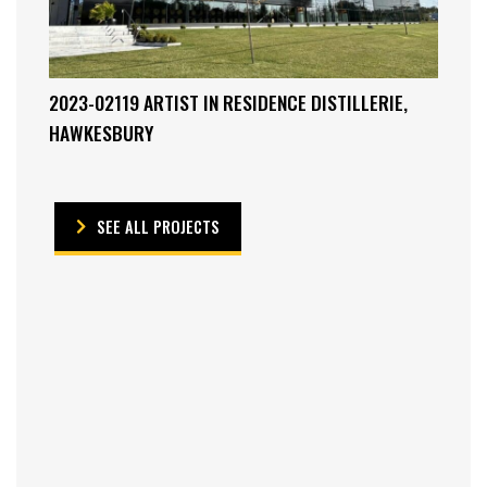
2023-02119 ARTIST IN RESIDENCE DISTILLERIE,
HAWKESBURY
SEE ALL PROJECTS