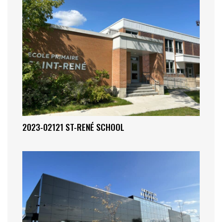
2023-02121 ST-RENÉ SCHOOL