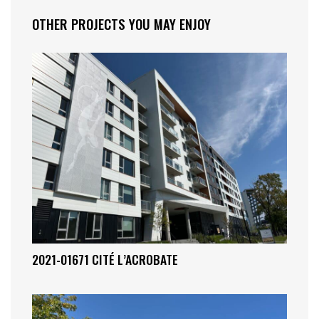
OTHER PROJECTS YOU MAY ENJOY
2021-01671 CITÉ L’ACROBATE