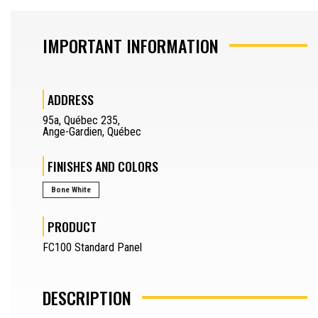
SAW OPERATOR
IMPORTANT INFORMATION
MACHINERY OPERATOR
ADDRESS
JOURNEYMAN
95a
,
Québec 235
,
DRAFTSMAN
Ange-Gardien
,
Québec
SEPARATOR
FINISHES AND COLORS
REQUEST A QUOTE
Bone White
SAMPLES REQUEST
PRODUCT
SEPARATOR
FR
FC100 Standard Panel
DESCRIPTION